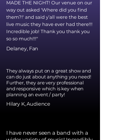
MADE THE NIGHT! Our venue on our
way out asked 'Where did you find
them?!' and said y’all were the best
live music they have ever had there!!!
Incredible job! Thank you thank you
so so much!!!"
Delaney
, Fan
They always put on a great show and
can do just about anything you need!
Further, they are very professional
and responsive which is key when
planning an event / party!
Hilary K, Audience
I have never seen a band with a
wider variety of music! Incredibly