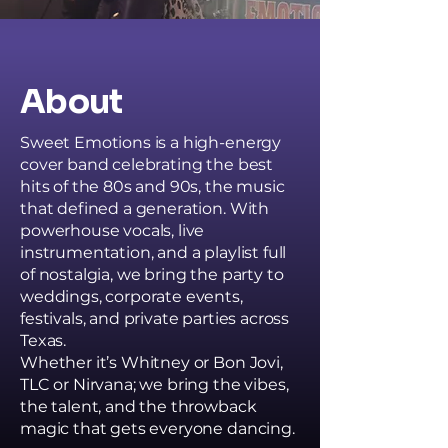
About
Sweet Emotions is a high-energy
cover band celebrating the best
hits of the 80s and 90s, the music
that defined a generation. With
powerhouse vocals, live
instrumentation, and a playlist full
of nostalgia, we bring the party to
weddings, corporate events,
festivals, and private parties across
Texas.
Whether it’s Whitney or Bon Jovi,
TLC or Nirvana; we bring the vibes,
the talent, and the throwback
magic that gets everyone dancing.