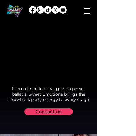
From dancefloor bangers to power
ballads, Sweet Emotions brings the
throwback party energy to every stage.
Contact us