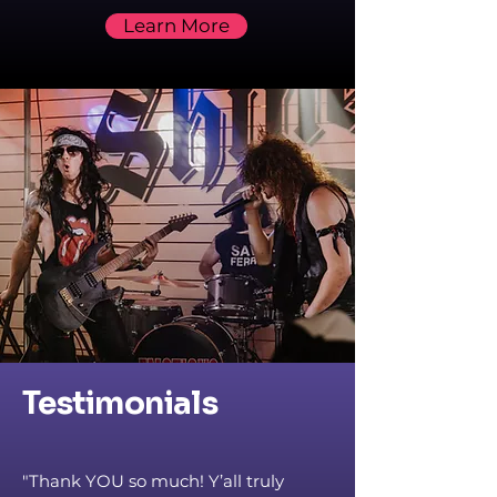
Learn More
Testimonials
"Thank YOU so much! Y’all truly