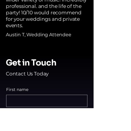
professional. and the life of the
party! 10/10 would recommend
for your weddings and private
events.
Austin T, Wedding Attendee
Get in Touch
Contact Us Today
First name
Last name
Email